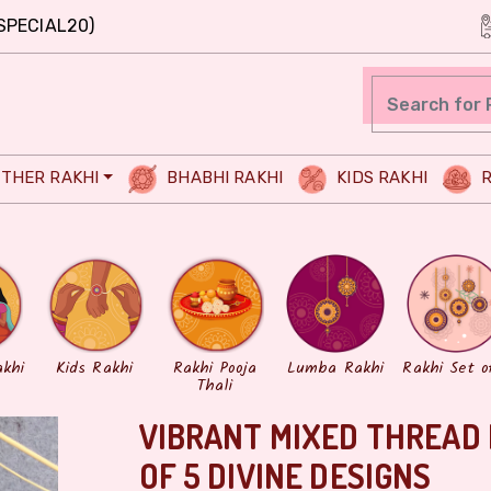
SPECIAL20)
THER RAKHI
BHABHI RAKHI
KIDS RAKHI
R
akhi
Kids Rakhi
Rakhi Pooja
Lumba Rakhi
Rakhi Set o
Thali
VIBRANT MIXED THREAD 
OF 5 DIVINE DESIGNS