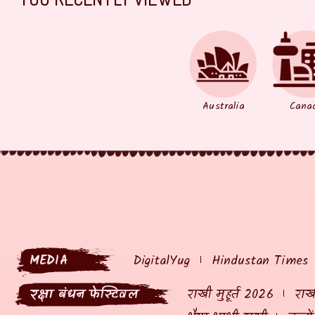
Australia
Cana
MEDIA
DigitalYug
Hindustan Times
रक्षा बंधन फेस्टिवल
राखी मुहूर्त 2026
राखी