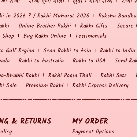
ं की राखी
राखी पूजा थाली
लुंबा / भाभी राखी
राखी स
hi in 2026 ? / Rakhi Muhurat 2026
Raksha Bandhan
akhi
Online Brother Rakhi
Rakhi Gifts
Secure 
i Shop
Buy Rakhi Online
Testimonials
to Gulf Region
Send Rakhi to Asia
Rakhi to India
nada
Rakhi to Australia
Rakhi to USA
Send Ra
ya-Bhabhi Rakhi
Rakhi Pooja Thali
Rakhi Sets
hi Sale
Premium Rakhi
Rakhi Express Delivery
ING & RETURNS
MY ORDER
olicy
Payment Options