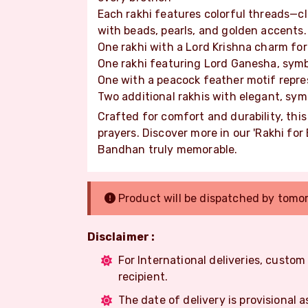
Each rakhi features colorful threads—c
with beads, pearls, and golden accents.
One rakhi with a Lord Krishna charm for
One rakhi featuring Lord Ganesha, sym
One with a peacock feather motif repre
Two additional rakhis with elegant, sym
Crafted for comfort and durability, thi
prayers. Discover more in our 'Rakhi fo
Bandhan truly memorable.
Product will be dispatched by tomo
Disclaimer :
For International deliveries, custo
recipient.
The date of delivery is provisional a