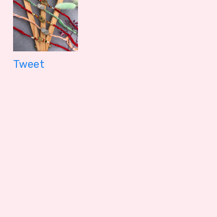
Tweet