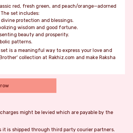
lassic red, fresh green, and peach/orange—adorned
 The set includes:
 divine protection and blessings.
bolizing wisdom and good fortune.
senting beauty and prosperity.
bolic patterns.
s set is a meaningful way to express your love and
r Brother' collection at Rakhiz.com and make Raksha
rrow
m charges might be levied which are payable by the
s it is shipped through third party courier partners.