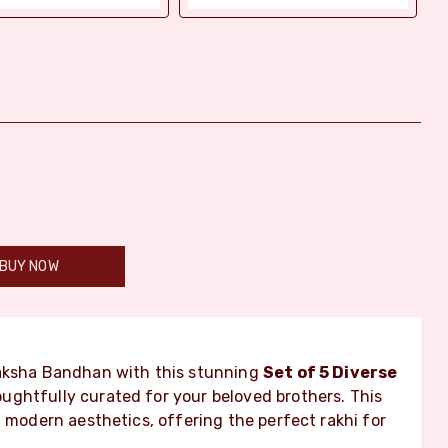
BUY NOW
Raksha Bandhan with this stunning
Set of 5 Diverse
ughtfully curated for your beloved brothers. This
h modern aesthetics, offering the perfect rakhi for