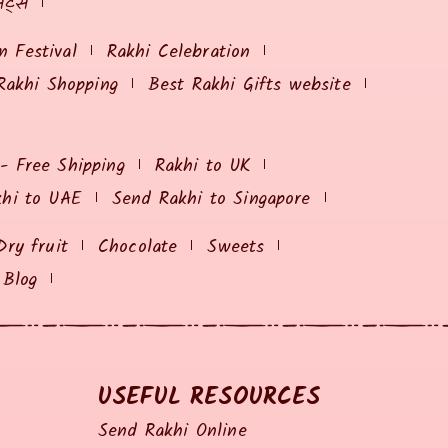
ेट्स
 Festival
Rakhi Celebration
Rakhi Shopping
Best Rakhi Gifts website
 - Free Shipping
Rakhi to UK
khi to UAE
Send Rakhi to Singapore
Dry fruit
Chocolate
Sweets
Blog
USEFUL RESOURCES
Send Rakhi Online