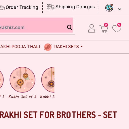
Shipping Charges
Order Tracking
0
0
AKHI POOJA THALI
RAKHI SETS
Chocolates
Dry Fruits
f 5
Rakhi Set of 2
Rakhi Set of 3
RAKHI SET FOR BROTHERS - SET