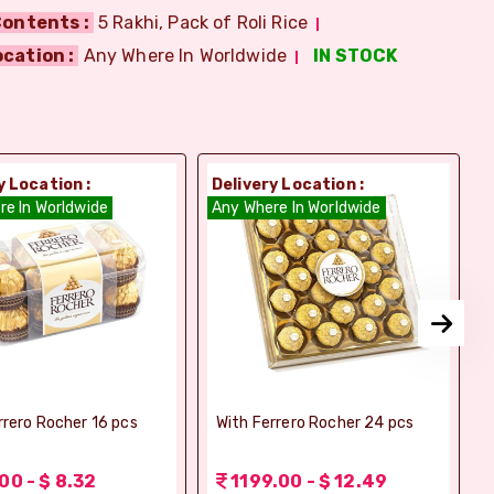
ontents :
5 Rakhi, Pack of Roli Rice
ocation :
Any Where In Worldwide
IN STOCK
y Location :
Delivery Location :
D
re In Worldwide
Any Where In Worldwide
A
rrero Rocher 16 pcs
With Ferrero Rocher 24 pcs
00 - $ 8.32
1199.00 - $ 12.49