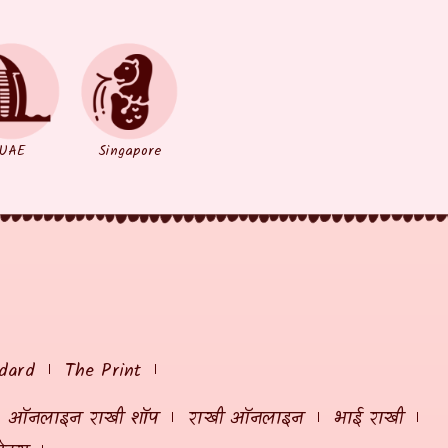
UAE
Singapore
dard
The Print
ऑनलाइन राखी शॉप
राखी ऑनलाइन
भाई राखी