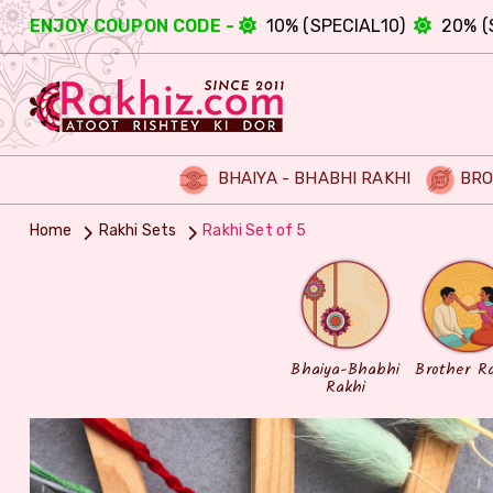
ENJOY COUPON CODE -
10% (SPECIAL10)
20% (
BHAIYA - BHABHI RAKHI
BRO
Home
Rakhi Sets
Rakhi Set of 5
Bhaiya-Bhabhi
Brother R
Rakhi