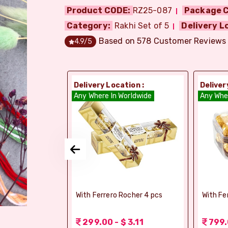
Product CODE:
RZ25-087
Package C
Category:
Rakhi Set of 5
Delivery L
Based on
578
Customer Reviews
4.9
/5
ion :
Delivery Location :
Deliver
orldwide
Any Where In Worldwide
Any Whe
elebrations -
With Ferrero Rocher 4 pcs
With Fe
 1.56
299.00 - $ 3.11
799.