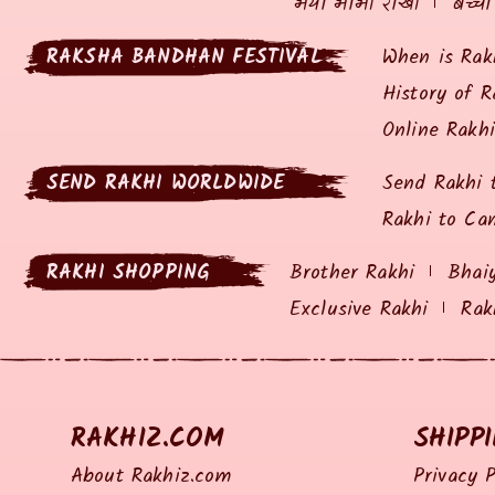
भैया भाभी राखी
बच्चो
RAKSHA BANDHAN FESTIVAL
When is Rak
History of R
Online Rakh
SEND RAKHI WORLDWIDE
Send Rakhi 
Rakhi to Ca
RAKHI SHOPPING
Brother Rakhi
Bhai
Exclusive Rakhi
Rak
RAKHIZ.COM
SHIPP
About Rakhiz.com
Privacy P