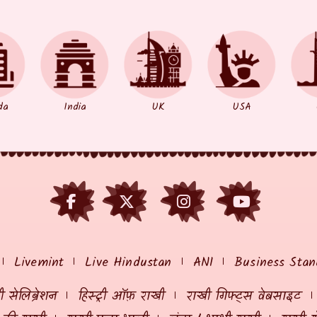
da
India
UK
USA
Livemint
Live Hindustan
ANI
Business Stan
 सेलिब्रेशन
हिस्ट्री ऑफ़ राखी
राखी गिफ्ट्स वेबसाइट