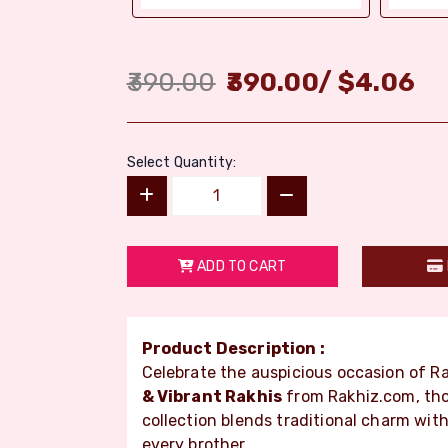
390.00
390.00
/
$
4.06
Select Quantity:
ADD TO CART
Product Description :
Celebrate the auspicious occasion of 
& Vibrant Rakhis
from Rakhiz.com, tho
collection blends traditional charm wit
every brother.