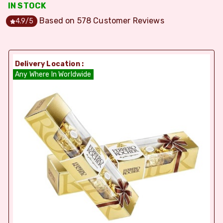
IN STOCK
Based on
578
Customer Reviews
4.9
/5
Delivery Location :
Any Where In Worldwide