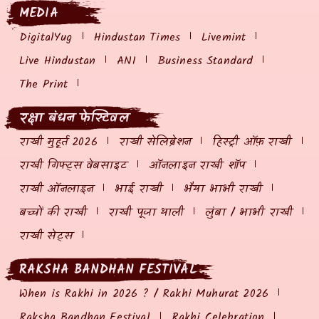
MEDIA
DigitalYug
Hindustan Times
Livemint
Live Hindustan
ANI
Business Standard
The Print
रक्षा बंधन फेस्टिवल
राखी मुहूर्त 2026
राखी सेलिब्रेशन
हिस्ट्री ऑफ़ राखी
राखी गिफ्ट्स वेबसाइट
ऑनलाइन राखी शॉप
राखी ऑनलाइन
भाई राखी
भैया भाभी राखी
बच्चों की राखी
राखी पूजा थाली
लुंबा / भाभी राखी
राखी सेट्स
RAKSHA BANDHAN FESTIVAL
When is Rakhi in 2026 ? / Rakhi Muhurat 2026
Raksha Bandhan Festival
Rakhi Celebration