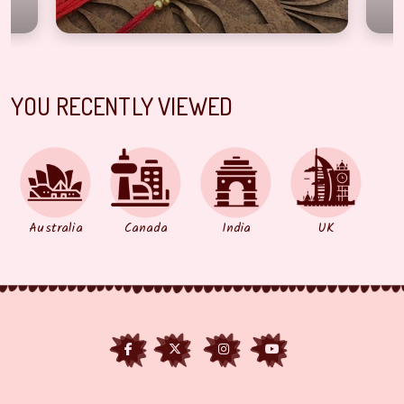
YOU RECENTLY VIEWED
Australia
Canada
India
UK