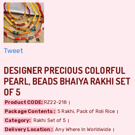
Tweet
DESIGNER PRECIOUS COLORFUL
PEARL, BEADS BHAIYA RAKHI SET
OF 5
Product CODE:
RZ22-218
Package Contents :
5 Rakhi, Pack of Roli Rice
Category:
Rakhi Set of 5
Delivery Location :
Any Where In Worldwide