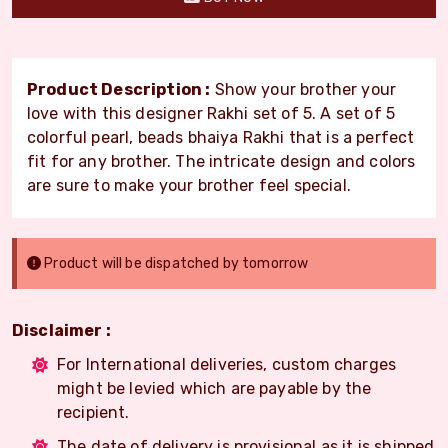
Product Description :
Show your brother your
love with this designer Rakhi set of 5. A set of 5
colorful pearl, beads bhaiya Rakhi that is a perfect
fit for any brother. The intricate design and colors
are sure to make your brother feel special.
Product will be dispatched by tomorrow
Disclaimer :
For International deliveries, custom charges
might be levied which are payable by the
recipient.
The date of delivery is provisional as it is shipped