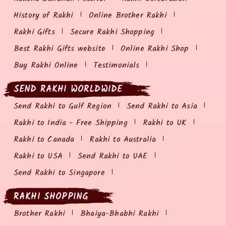
History of Rakhi
Online Brother Rakhi
Rakhi Gifts
Secure Rakhi Shopping
Best Rakhi Gifts website
Online Rakhi Shop
Buy Rakhi Online
Testimonials
SEND RAKHI WORLDWIDE
Send Rakhi to Gulf Region
Send Rakhi to Asia
Rakhi to India - Free Shipping
Rakhi to UK
Rakhi to Canada
Rakhi to Australia
Rakhi to USA
Send Rakhi to UAE
Send Rakhi to Singapore
RAKHI SHOPPING
Brother Rakhi
Bhaiya-Bhabhi Rakhi