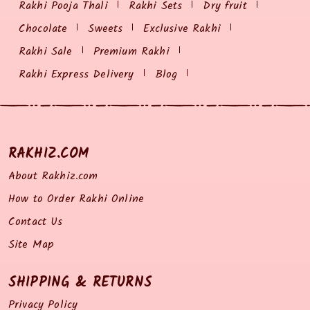
Rakhi Pooja Thali
Rakhi Sets
Dry fruit
Chocolate
Sweets
Exclusive Rakhi
Rakhi Sale
Premium Rakhi
Rakhi Express Delivery
Blog
RAKHIZ.COM
About Rakhiz.com
How to Order Rakhi Online
Contact Us
Site Map
SHIPPING & RETURNS
Privacy Policy