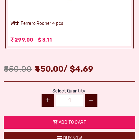
With Ferrero Rocher 4 pcs
299.00 - $ 3.11
550.00
450.00
/
$
4.69
Select Quantity:
ADD TO CART
BUY NOW