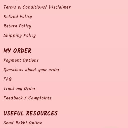
Terms & Conditions/ Disclaimer
Refund Policy
Return Policy
Shipping Policy
MY ORDER
Payment Options
Questions about your order
FAQ
Track my Order
Feedback / Complaints
USEFUL RESOURCES
Send Rakhi Online