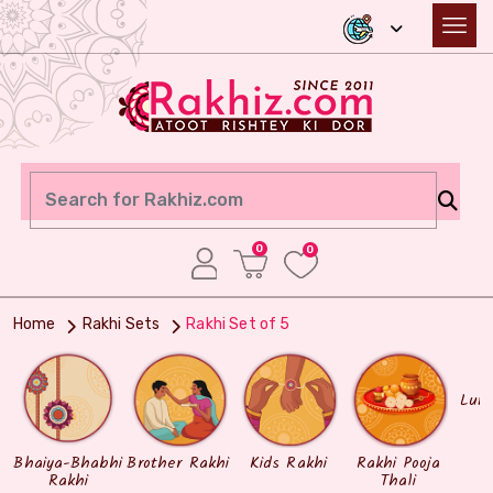
0
0
Home
Rakhi Sets
Rakhi Set of 5
Lum
Bhaiya-Bhabhi
Brother Rakhi
Kids Rakhi
Rakhi Pooja
Rakhi
Thali