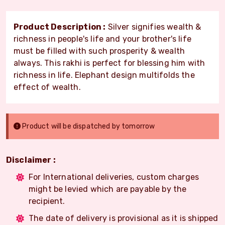
Product Description :
Silver signifies wealth &
richness in people's life and your brother's life
must be filled with such prosperity & wealth
always. This rakhi is perfect for blessing him with
richness in life. Elephant design multifolds the
effect of wealth.
Product will be dispatched by tomorrow
Disclaimer :
For International deliveries, custom charges
might be levied which are payable by the
recipient.
The date of delivery is provisional as it is shipped