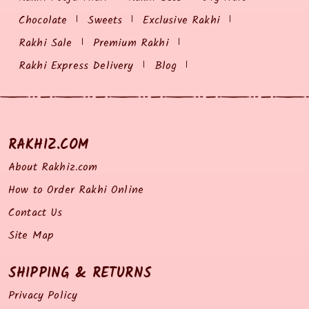
Chocolate
Sweets
Exclusive Rakhi
Rakhi Sale
Premium Rakhi
Rakhi Express Delivery
Blog
RAKHIZ.COM
About Rakhiz.com
How to Order Rakhi Online
Contact Us
Site Map
SHIPPING & RETURNS
Privacy Policy