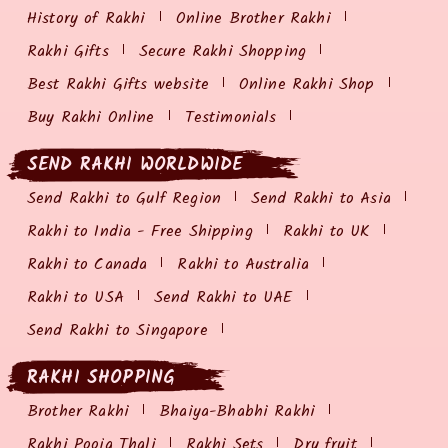
History of Rakhi
Online Brother Rakhi
Rakhi Gifts
Secure Rakhi Shopping
Best Rakhi Gifts website
Online Rakhi Shop
Buy Rakhi Online
Testimonials
SEND RAKHI WORLDWIDE
Send Rakhi to Gulf Region
Send Rakhi to Asia
Rakhi to India - Free Shipping
Rakhi to UK
Rakhi to Canada
Rakhi to Australia
Rakhi to USA
Send Rakhi to UAE
Send Rakhi to Singapore
RAKHI SHOPPING
Brother Rakhi
Bhaiya-Bhabhi Rakhi
Rakhi Pooja Thali
Rakhi Sets
Dry fruit