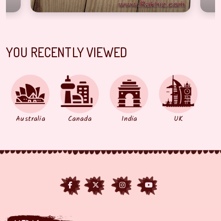
YOU RECENTLY VIEWED
Australia
Canada
India
UK