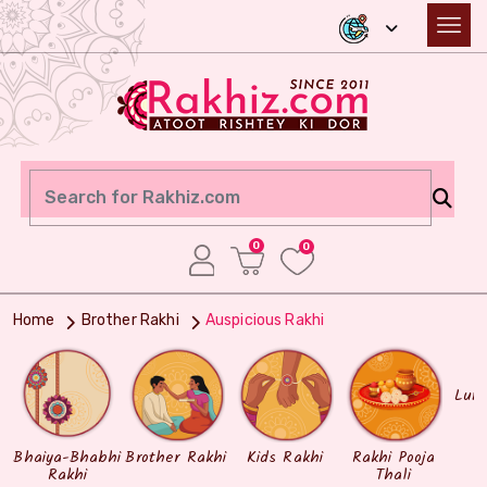
0
0
Home
Brother Rakhi
Auspicious Rakhi
Lum
Bhaiya-Bhabhi
Brother Rakhi
Kids Rakhi
Rakhi Pooja
Rakhi
Thali