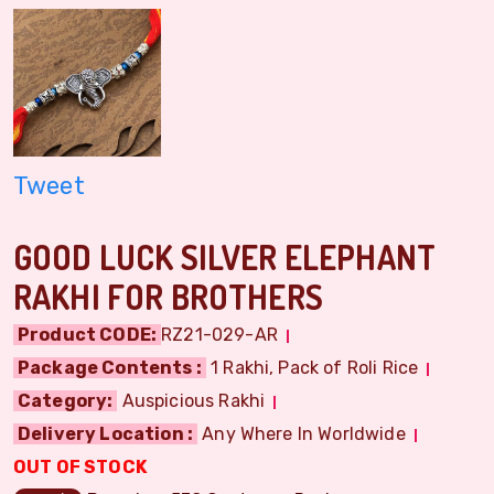
Tweet
GOOD LUCK SILVER ELEPHANT
RAKHI FOR BROTHERS
Product CODE:
RZ21-029-AR
Package Contents :
1 Rakhi, Pack of Roli Rice
Category:
Auspicious Rakhi
Delivery Location :
Any Where In Worldwide
OUT OF STOCK