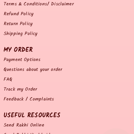
Terms & Conditions/ Disclaimer
Refund Policy
Return Policy
Shipping Policy
MY ORDER
Payment Options
Questions about your order
FAQ
Track my Order
Feedback / Complaints
USEFUL RESOURCES
Send Rakhi Online