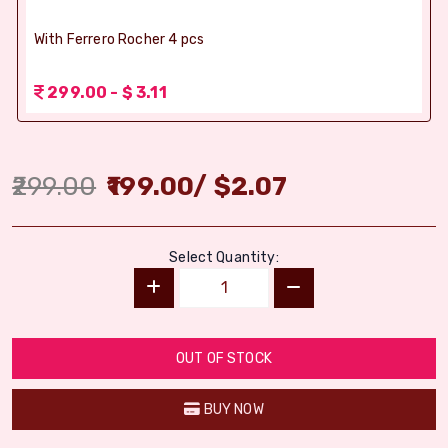
With Ferrero Rocher 4 pcs
299.00 - $ 3.11
299.00
199.00
/
$
2.07
Select Quantity:
OUT OF STOCK
BUY NOW