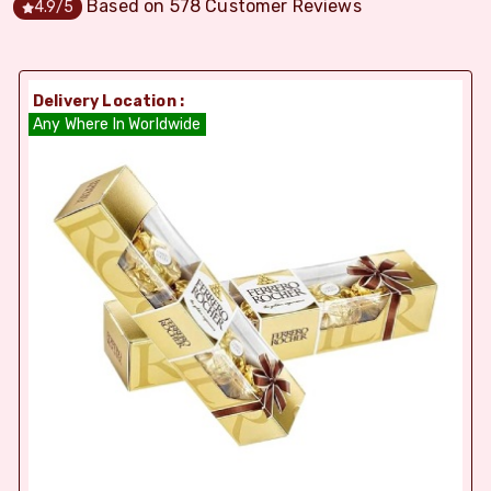
Based on
578
Customer Reviews
4.9
/5
Delivery Location :
Any Where In Worldwide