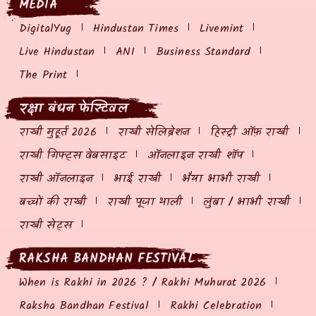
MEDIA
DigitalYug
Hindustan Times
Livemint
Live Hindustan
ANI
Business Standard
The Print
रक्षा बंधन फेस्टिवल
राखी मुहूर्त 2026
राखी सेलिब्रेशन
हिस्ट्री ऑफ़ राखी
राखी गिफ्ट्स वेबसाइट
ऑनलाइन राखी शॉप
राखी ऑनलाइन
भाई राखी
भैया भाभी राखी
बच्चों की राखी
राखी पूजा थाली
लुंबा / भाभी राखी
राखी सेट्स
RAKSHA BANDHAN FESTIVAL
When is Rakhi in 2026 ? / Rakhi Muhurat 2026
Raksha Bandhan Festival
Rakhi Celebration